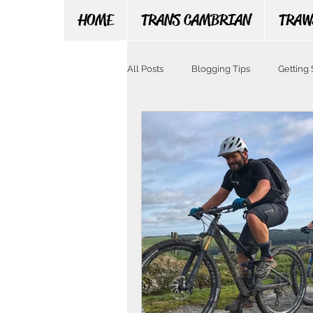
HOME
TRANS CAMBRIAN
TRAW
All Posts
Blogging Tips
Getting 