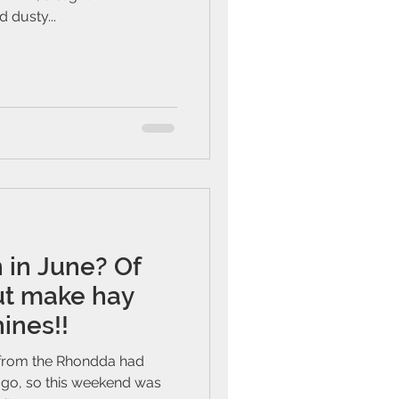
 dusty...
n in June? Of
but make hay
ines!!
 from the Rhondda had
go, so this weekend was