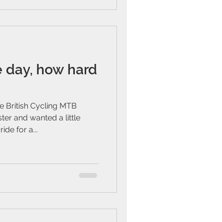
e day, how hard
e British Cycling MTB
er and wanted a little
de for a...