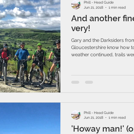
Phill - Head Guide
Jun 21, 2018
1 min read
And another fin
very!
Gary and the Darksiders fro
Gloucestershire know how to
weather continued, trails were
Phill - Head Guide
Jun 21, 2018
1 min read
'Howay man!' (