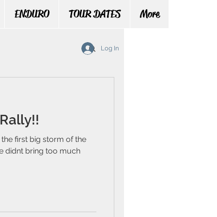
ENDURO
TOUR DATES
More
Log In
Rally!!
the first big storm of the
he didnt bring too much