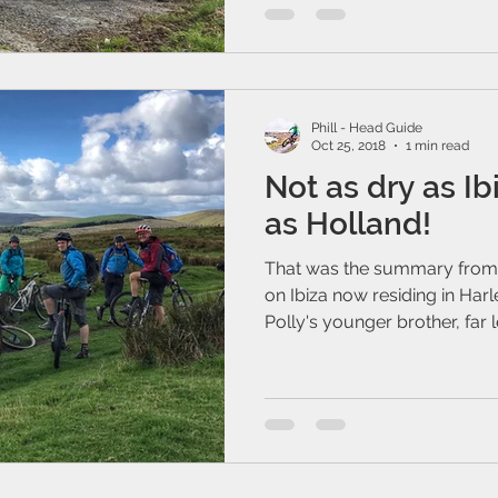
Phill - Head Guide
Oct 25, 2018
1 min read
Not as dry as Ibiz
as Holland!
That was the summary from
on Ibiza now residing in Har
Polly's younger brother, far lef