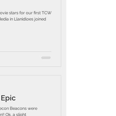
vie stars for our first TCW
dia in Llanidloes joined
 Epic
recon Beacons were
!! Ok, a slight