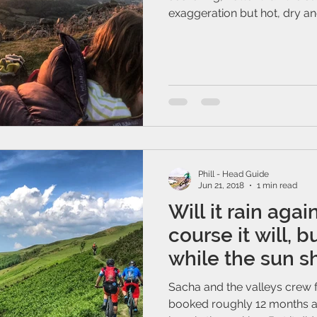
exaggeration but hot, dry and
Phill - Head Guide
Jun 21, 2018
1 min read
Will it rain agai
course it will, 
while the sun sh
Sacha and the valleys crew
booked roughly 12 months a