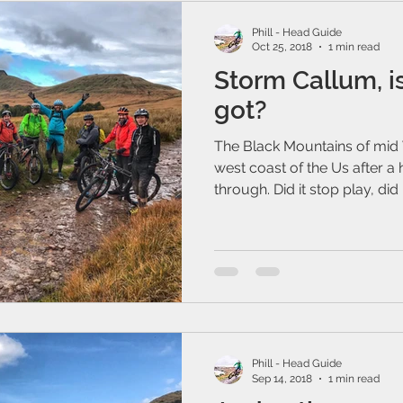
Phill - Head Guide
Oct 25, 2018
1 min read
Storm Callum, is
got?
The Black Mountains of mid 
west coast of the Us after a
through. Did it stop play, did it
Phill - Head Guide
Sep 14, 2018
1 min read