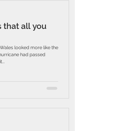
 that all you
Wales looked more like the
 hurricane had passed
...