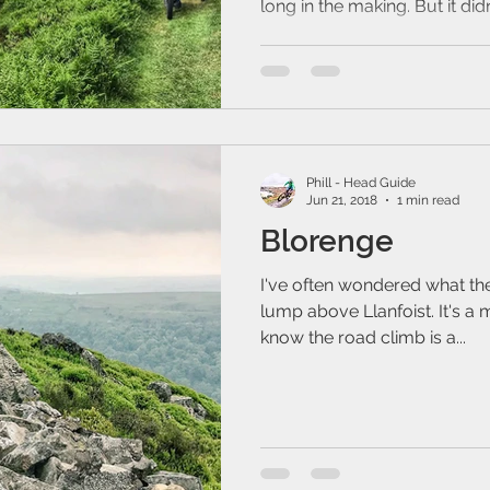
long in the making. But it didn'
Phill - Head Guide
Jun 21, 2018
1 min read
Blorenge
I've often wondered what the 
lump above Llanfoist. It's a m
know the road climb is a...