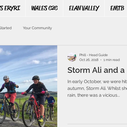
S ERYRI
WALES C2C
ELAN VALLEY
EMTB
Started
Your Community
Phill - Head Guide
Oct 26, 2018
1 min read
Storm Ali and a 
In early October, we were hit 
autumn, Storm Ali. Whilst s
rain, there was a vicious...