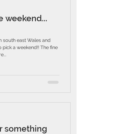
e weekend...
m south east Wales and
 pick a weekend!! The fine
...
or something