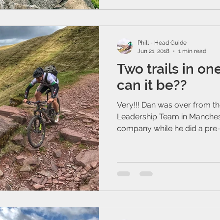
Phill - Head Guide
Jun 21, 2018
1 min read
Two trails in on
can it be??
Very!!! Dan was over from th
Leadership Team in Manchest
company while he did a pre-ri