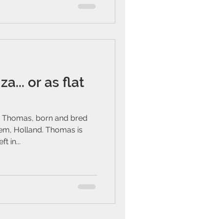
a... or as flat
 Thomas, born and bred
lem, Holland. Thomas is
t in...