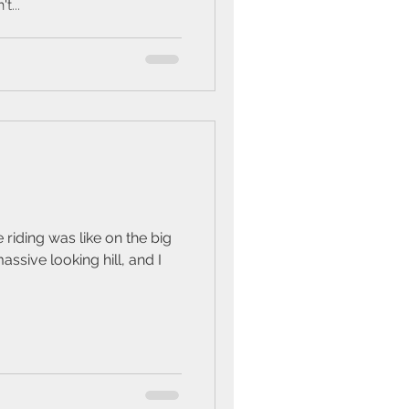
t...
riding was like on the big
assive looking hill, and I