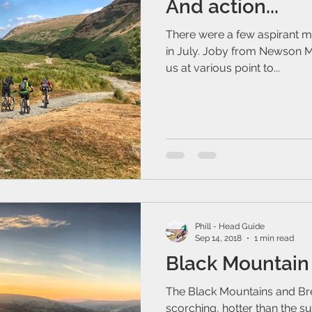
And action...
There were a few aspirant mo
in July. Joby from Newson Me
us at various point to...
Phill - Head Guide
Sep 14, 2018
1 min read
Black Mountain
The Black Mountains and B
scorching, hotter than the sun