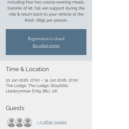
including four two course evening meals,
transfer of kit, full van support during the
ride & return back to your vehicle at the
finish. £895 per person.
Registration is closed
See other events
Time & Location
10 Jun 2026, 17:00 – 14 Jun 2026, 17:00
The Lodge, The Lodge, Staylittle,
Llanbrynmair SY19 7BU, UK
Guests
+ 5 other guests