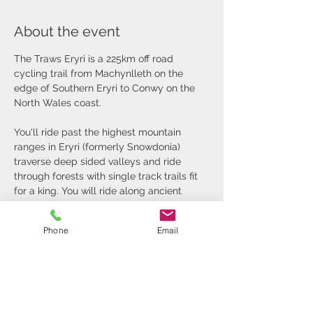
About the event
The Traws Eryri is a 225km off road 
cycling trail from Machynlleth on the 
edge of Southern Eryri to Conwy on the 
North Wales coast.
You'll ride past the highest mountain 
ranges in Eryri (formerly Snowdonia) 
traverse deep sided valleys and ride 
through forests with single track trails fit 
for a king. You will ride along ancient 
roads that pass by deserted slate mines 
and quarries steeped in industrial history.
Phone
Email
It's an amazing journey through Wales 
that is as wild and rugged as the high 
peaks you will pass under...
Our Traws Eryri Tour includes: