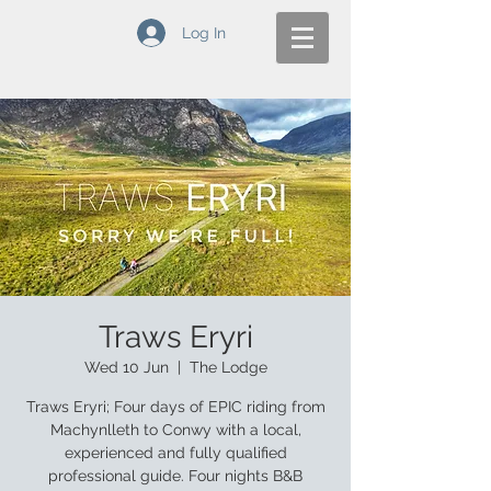
Log In
Traws Eryri
Wed 10 Jun
  |  
The Lodge
Traws Eryri; Four days of EPIC riding from
Machynlleth to Conwy with a local,
experienced and fully qualified
professional guide. Four nights B&B