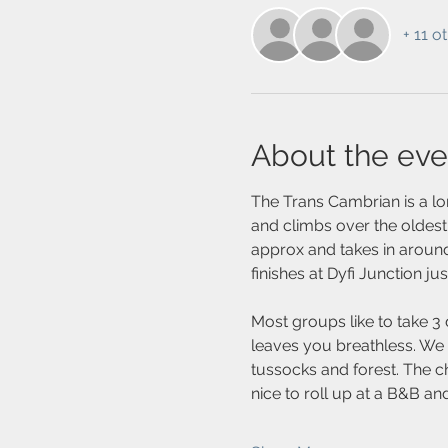
+ 11 o
About the eve
The Trans Cambrian is a lo
and climbs over the oldest
approx and takes in around
finishes at Dyfi Junction ju
Most groups like to take 3 
leaves you breathless. We p
tussocks and forest. The c
nice to roll up at a B&B a