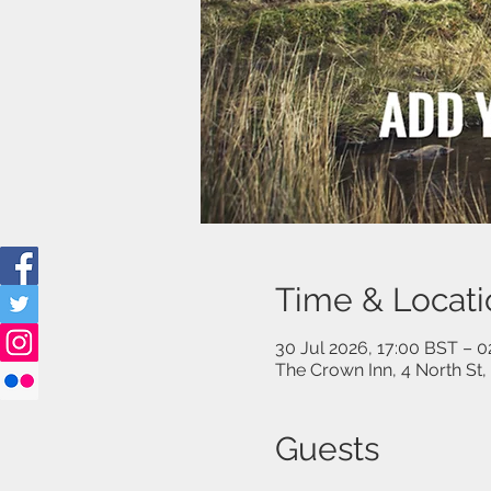
Time & Locati
30 Jul 2026, 17:00 BST – 
The Crown Inn, 4 North St
Guests