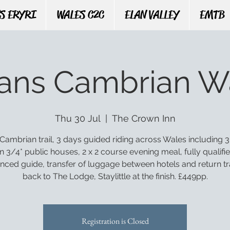
S ERYRI
WALES C2C
ELAN VALLEY
EMTB
rans Cambrian W
Thu 30 Jul
  |  
The Crown Inn
Cambrian trail, 3 days guided riding across Wales including 3
n 3/4* public houses, 2 x 2 course evening meal, fully qualifi
nced guide, transfer of luggage between hotels and return t
back to The Lodge, Staylittle at the finish. £449pp.
Registration is Closed