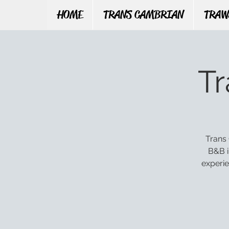
HOME
TRANS CAMBRIAN
TRAW
T
Trans 
B&B i
experie