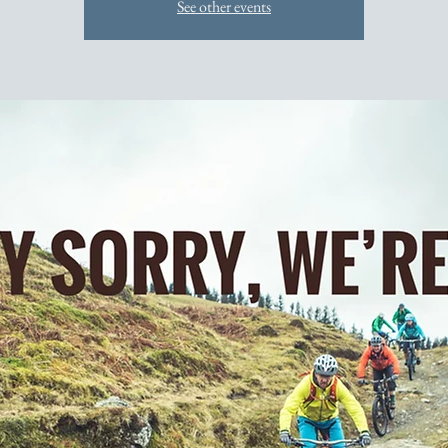
See other events