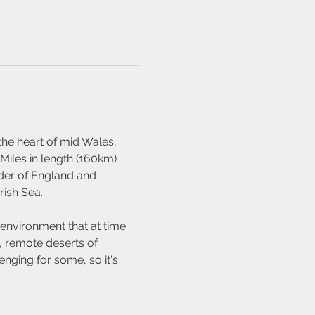
the heart of mid Wales, 
Miles in length (160km) 
rder of England and 
rish Sea.
 environment that at time 
, remote deserts of 
nging for some, so it's 