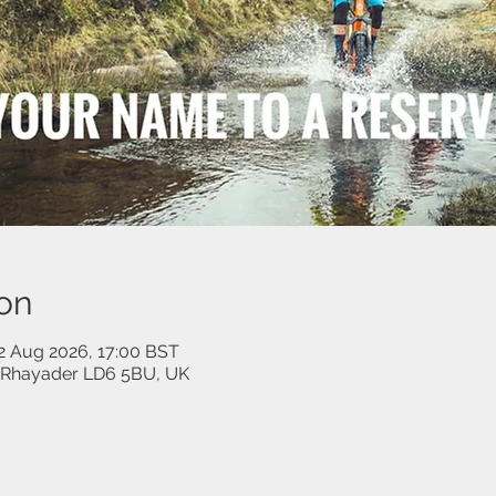
on
02 Aug 2026, 17:00 BST
, Rhayader LD6 5BU, UK