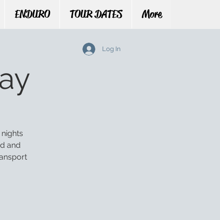
ENDURO
TOUR DATES
More
Log In
ay
 nights
ed and
ransport