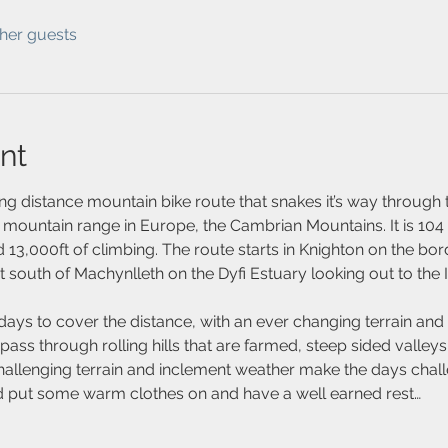
ther guests
nt
ng distance mountain bike route that snakes it’s way through 
 mountain range in Europe, the Cambrian Mountains. It is 104 
 13,000ft of climbing. The route starts in Knighton on the bo
st south of Machynlleth on the Dyfi Estuary looking out to the I
days to cover the distance, with an ever changing terrain and
ass through rolling hills that are farmed, steep sided valleys
hallenging terrain and inclement weather make the days challe
nd put some warm clothes on and have a well earned rest…