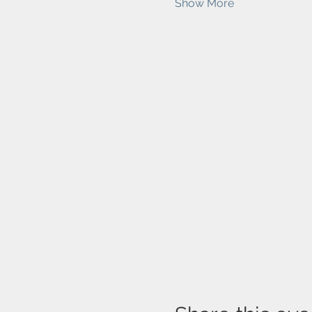
Show More