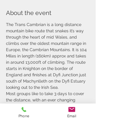
About the event
The Trans Cambrian is a long distance 
mountain bike route that snakes it’s way 
through the heart of mid Wales, and 
climbs over the oldest mountain range in 
Europe, the Cambrian Mountains. It is 104 
Miles in length (160km) approx and takes 
in around 13,000ft of climbing. The route 
starts in Knighton on the border of 
England and finishes at Dyfi Junction just 
south of Machynlleth on the Dyfi Estuary 
looking out to the Irish Sea.
Most groups like to take 3 days to cover 
the distance, with an ever changing 
terrain and environment that at time 
leaves you breathless. We pass through 
Phone
Email
rolling hills that are farmed, steep sided 
valleys, remote deserts of tussocks and 
forest. The challenging terrain and 