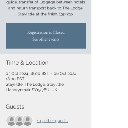
guide, transfer of luggage between hotels
and return transport back to The Lodge,
Staylittle at the finish. £399pp.
Registration is Closed
See other events
Time & Location
03 Oct 2024, 18:00 BST – 06 Oct 2024,
18:00 BST
Staylittle, The Lodge, Staylittle,
Llanbrynmair SY19 7BU, UK
Guests
+ 13 other guests