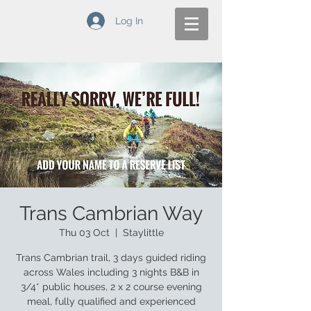
Log In
Trans Cambrian Way
Thu 03 Oct
  |  
Staylittle
Trans Cambrian trail, 3 days guided riding
across Wales including 3 nights B&B in
3/4* public houses, 2 x 2 course evening
meal, fully qualified and experienced