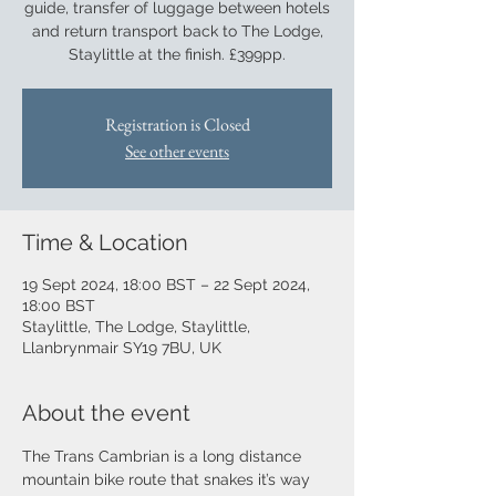
guide, transfer of luggage between hotels
and return transport back to The Lodge,
Staylittle at the finish. £399pp.
Registration is Closed
See other events
Time & Location
19 Sept 2024, 18:00 BST – 22 Sept 2024,
18:00 BST
Staylittle, The Lodge, Staylittle,
Llanbrynmair SY19 7BU, UK
About the event
The Trans Cambrian is a long distance 
mountain bike route that snakes it’s way 