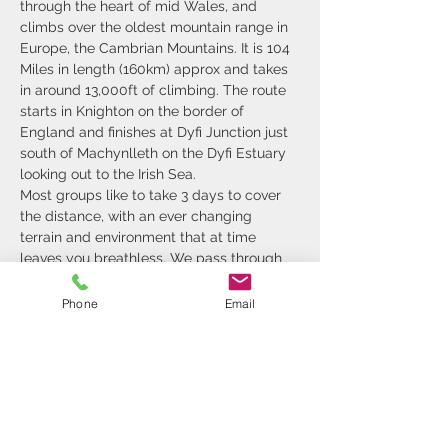
through the heart of mid Wales, and 
climbs over the oldest mountain range in 
Europe, the Cambrian Mountains. It is 104 
Miles in length (160km) approx and takes 
in around 13,000ft of climbing. The route 
starts in Knighton on the border of 
England and finishes at Dyfi Junction just 
south of Machynlleth on the Dyfi Estuary 
looking out to the Irish Sea.
Most groups like to take 3 days to cover 
the distance, with an ever changing 
terrain and environment that at time 
leaves you breathless. We pass through 
rolling hills that are farmed, steep sided 
valleys, remote deserts of tussocks and 
Phone
Email
forest. The challenging terrain and 
inclement weather make the days 
challenging for some, so it's nice to roll 
up at a B&B and put some warm clothes 
on and have a well earned rest…
Show More