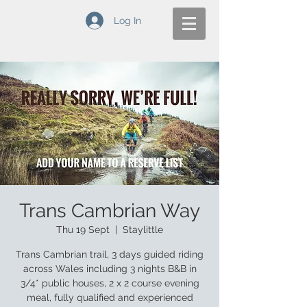
Log In
Trans Cambrian Way
Thu 19 Sept
  |  
Staylittle
Trans Cambrian trail, 3 days guided riding
across Wales including 3 nights B&B in
3/4* public houses, 2 x 2 course evening
meal, fully qualified and experienced