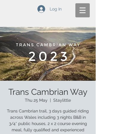
Log In
Trans Cambrian Way
Thu 25 May
  |  
Staylittle
Trans Cambrian trail, 3 days guided riding
across Wales including 3 nights B&B in
3/4* public houses, 2 x 2 course evening
meal, fully qualified and experienced