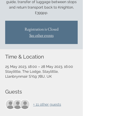
guide, transfer of luggage between stops
and return transport back to Knighton,
£399pp.
Registration is Closed
See other events
Time & Location
25 May 2023, 18:00 – 28 May 2023, 16:00
Staylittle, The Lodge, Staylittle,
Llanbrynmair SY19 7BU, UK
Guests
+ 11 other guests