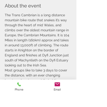
About the event
The Trans Cambrian is a long distance 
mountain bike route that snakes it’s way 
through the heart of mid Wales, and 
climbs over the oldest mountain range in 
Europe, the Cambrian Mountains. It is 104 
Miles in length (160km) approx and takes 
in around 13,000ft of climbing. The route 
starts in Knighton on the border of 
England and finishes at Dyfi Junction just 
south of Machynlleth on the Dyfi Estuary 
looking out to the Irish Sea.
Most groups like to take 3 days to cover 
the distance, with an ever changing 
terrain and environment that at time 
leaves you breathless. We pass through 
Phone
Email
rolling hills that are farmed, steep sided 
valleys, remote deserts of tussocks and 
forest. The challenging terrain and 
inclement weather make the days 