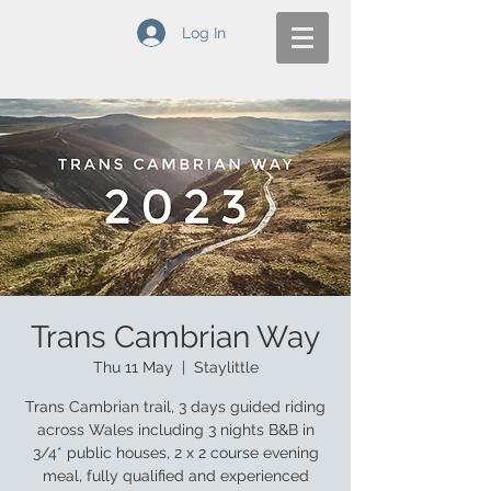
Log In
Trans Cambrian Way
Thu 11 May
  |  
Staylittle
Trans Cambrian trail, 3 days guided riding
across Wales including 3 nights B&B in
3/4* public houses, 2 x 2 course evening
meal, fully qualified and experienced