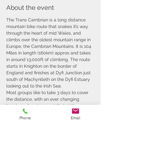
About the event
The Trans Cambrian is a long distance 
mountain bike route that snakes it’s way 
through the heart of mid Wales, and 
climbs over the oldest mountain range in 
Europe, the Cambrian Mountains. It is 104 
Miles in length (160km) approx and takes 
in around 13,000ft of climbing. The route 
starts in Knighton on the border of 
England and finishes at Dyfi Junction just 
south of Machynlleth on the Dyfi Estuary 
looking out to the Irish Sea.
Most groups like to take 3 days to cover 
the distance, with an ever changing 
terrain and environment that at time 
leaves you breathless. We pass through 
Phone
Email
rolling hills that are farmed, steep sided 
valleys, remote deserts of tussocks and 
forest. The challenging terrain and 
inclement weather make the days 