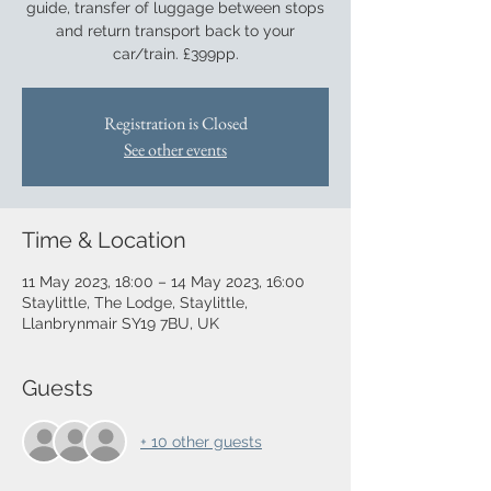
guide, transfer of luggage between stops
and return transport back to your
car/train. £399pp.
Registration is Closed
See other events
Time & Location
11 May 2023, 18:00 – 14 May 2023, 16:00
Staylittle, The Lodge, Staylittle,
Llanbrynmair SY19 7BU, UK
Guests
+ 10 other guests