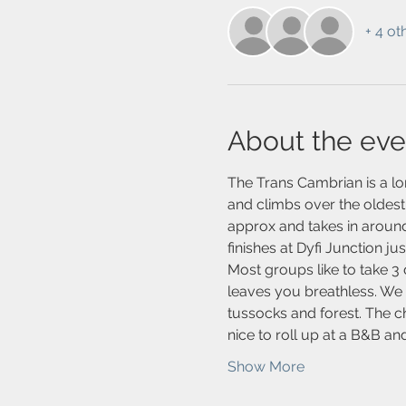
+ 4 ot
About the eve
The Trans Cambrian is a lo
and climbs over the oldest
approx and takes in around
finishes at Dyfi Junction ju
Most groups like to take 3 
leaves you breathless. We p
tussocks and forest. The c
nice to roll up at a B&B a
Show More