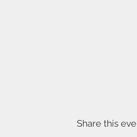
Share this eve