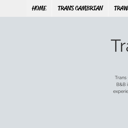
HOME
TRANS CAMBRIAN
TRAW
T
Trans 
B&B i
experi