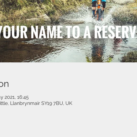
on
y 2021, 16:45
little, Llanbrynmair SY19 7BU, UK