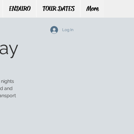
ENDURO
TOUR DATES
More
Log In
ay
 nights
ed and
ansport