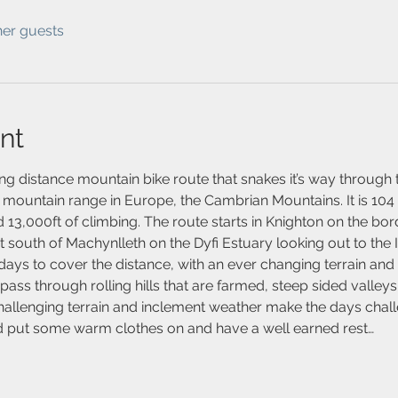
her guests
nt
ng distance mountain bike route that snakes it’s way through 
 mountain range in Europe, the Cambrian Mountains. It is 104 
 13,000ft of climbing. The route starts in Knighton on the bo
st south of Machynlleth on the Dyfi Estuary looking out to the I
days to cover the distance, with an ever changing terrain and
ass through rolling hills that are farmed, steep sided valleys
hallenging terrain and inclement weather make the days challe
nd put some warm clothes on and have a well earned rest…