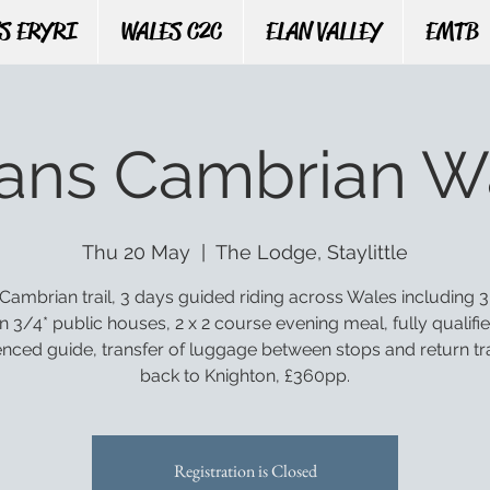
S ERYRI
WALES C2C
ELAN VALLEY
EMTB
rans Cambrian W
Thu 20 May
  |  
The Lodge, Staylittle
Cambrian trail, 3 days guided riding across Wales including 3
n 3/4* public houses, 2 x 2 course evening meal, fully qualifi
enced guide, transfer of luggage between stops and return tr
back to Knighton, £360pp.
Registration is Closed