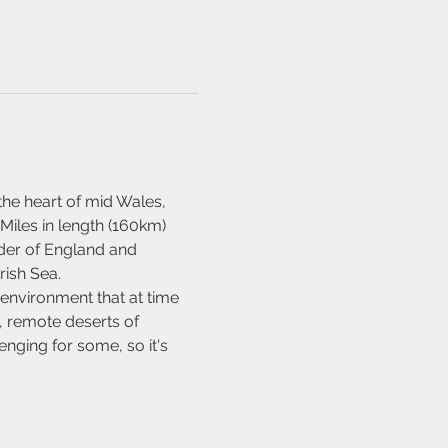
the heart of mid Wales, 
Miles in length (160km) 
rder of England and 
rish Sea.
 environment that at time 
, remote deserts of 
nging for some, so it's 