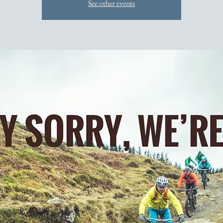
See other events