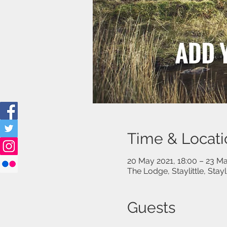
Time & Locati
20 May 2021, 18:00 – 23 Ma
The Lodge, Staylittle, Stay
Guests