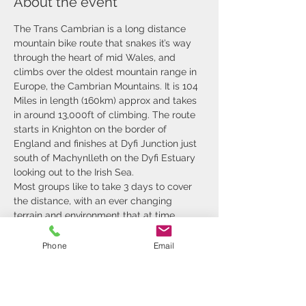
About the event
The Trans Cambrian is a long distance 
mountain bike route that snakes it’s way 
through the heart of mid Wales, and 
climbs over the oldest mountain range in 
Europe, the Cambrian Mountains. It is 104 
Miles in length (160km) approx and takes 
in around 13,000ft of climbing. The route 
starts in Knighton on the border of 
England and finishes at Dyfi Junction just 
south of Machynlleth on the Dyfi Estuary 
looking out to the Irish Sea.
Most groups like to take 3 days to cover 
the distance, with an ever changing 
terrain and environment that at time 
leaves you breathless. We pass through 
rolling hills that are farmed, steep sided 
Phone
Email
valleys, remote deserts of tussocks and 
forest. The challenging terrain and 
inclement weather make the days 
challenging for some, so it's nice to roll 