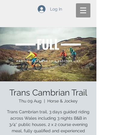
Log In
Trans Cambrian Trail
Thu 09 Aug
  |  
Horse & Jockey
Trans Cambrian trail, 3 days guided riding
across Wales including 3 nights B&B in
3/4* public houses, 2 x 2 course evening
meal, fully qualified and experienced