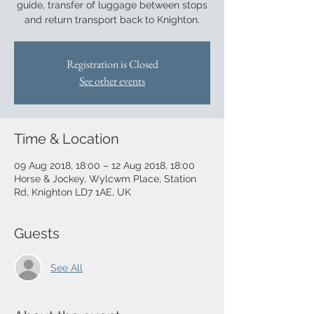
guide, transfer of luggage between stops
and return transport back to Knighton.
Registration is Closed
See other events
Time & Location
09 Aug 2018, 18:00 – 12 Aug 2018, 18:00
Horse & Jockey, Wylcwm Place, Station
Rd, Knighton LD7 1AE, UK
Guests
See All