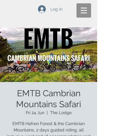
Log In
EMTB Cambrian
Mountains Safari
Fri 24 Jun
  |  
The Lodge
EMTB Hafren Forest & the Cambrian
Mountains, 2 days guided riding, all