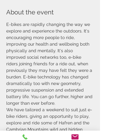
About the event
E-bikes are rapidly changing the way we 
explore and experience the outdoors. It's 
encouraging more people to ride, 
improving our health and wellbeing both 
physically and mentally. It's also 
improved social networks too, e-bike 
riders joining friends for a ride out, when 
previously they may have felt they were a 
burden. E-bike technology has changed 
dramatically too with new geometry, 
progressive suspension and extended 
battery life. You can go further, higher and 
longer than ever before.
We have tailored a weekend to suit just e-
bike riders, giving an opportunity to play, 
explore and ride some of Hafren and the 
Cambrian Mountains wild and hidden 
singletracks.