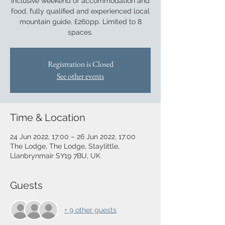
inclusive weekend of accommodation and
food, fully qualified and experienced local
mountain guide, £260pp. Limited to 8
spaces.
Registration is Closed
See other events
Time & Location
24 Jun 2022, 17:00 – 26 Jun 2022, 17:00
The Lodge, The Lodge, Staylittle,
Llanbrynmair SY19 7BU, UK
Guests
+ 9 other guests