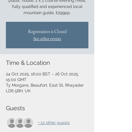
public house, 2 x 2 course evening meal,
fully qualified and experienced local
mountain guide, £299pp.
Registration is Closed
See other events
Time & Location
24 Oct 2025, 16:00 BST – 26 Oct 2025,
15:00 GMT
Ty Morgans, Beaufort, East St, Rhayader
LD6 5BH, UK
Guests
+ 12 other guests