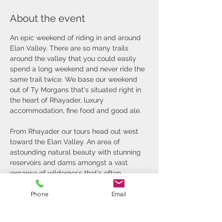
About the event
An epic weekend of riding in and around 
Elan Valley. There are so many trails 
around the valley that you could easily 
spend a long weekend and never ride the 
same trail twice. We base our weekend 
out of Ty Morgans that's situated right in 
the heart of Rhayader, luxury 
accommodation, fine food and good ale.
From Rhayader our tours head out west 
toward the Elan Valley. An area of 
astounding natural beauty with stunning 
reservoirs and dams amongst a vast 
expanse of wilderness that's often 
referred to as the green desert of mid 
Wales.
Phone
Email
The trails are a mixture of grassy and 