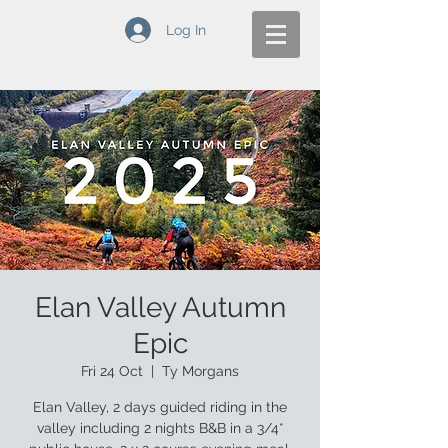
Log In
Elan Valley Autumn
Epic
Fri 24 Oct
  |  
Ty Morgans
Elan Valley, 2 days guided riding in the
valley including 2 nights B&B in a 3/4*