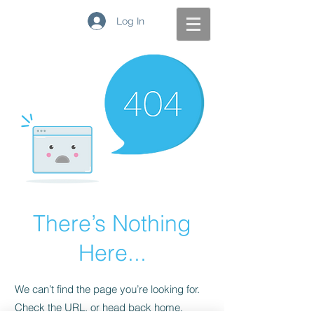
Log In
There’s Nothing
Here...
We can’t find the page you’re looking for.
Check the URL, or head back home.